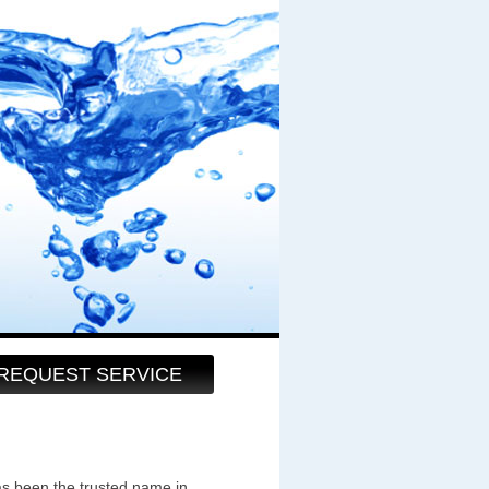
REQUEST SERVICE
as been the trusted name in