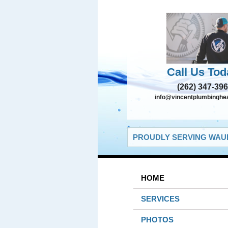
Call Us Tod
(262) 347-39
info@vincentplumbinghe
PROUDLY SERVING WAUK
HOME
SERVICES
PHOTOS