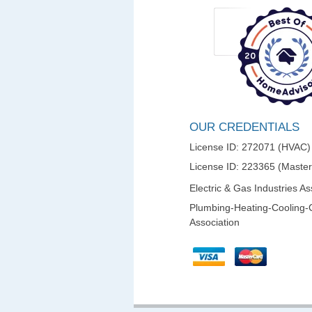
OUR CREDENTIALS
License ID: 272071 (HVAC)
License ID: 223365 (Maste
Electric & Gas Industries As
Plumbing-Heating-Cooling-
Association