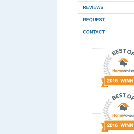
REVIEWS
REQUEST
CONTACT