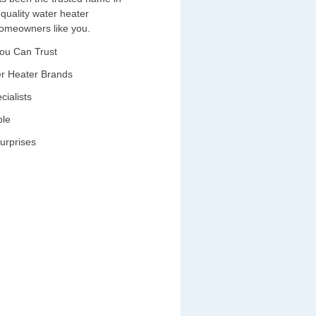
-quality water heater
 homeowners like you.
You Can Trust
ter Heater Brands
cialists
ble
urprises