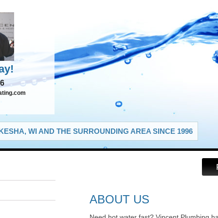
ay!
66
ating.com
ESHA, WI AND THE SURROUNDING AREA SINCE 1996
ABOUT US
Need hot water fast? Vincent Plumbing h