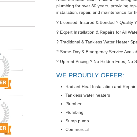
plumbing for over 30 years, providing top
installation, repair, and maintenance for
? Licensed, Insured & Bonded ? Quality 
? Expert Installation & Repairs for All Wa
? Traditional & Tankless Water Heater Spe
? Same-Day & Emergency Service Availa
? Upfront Pricing ? No Hidden Fees, No S
WE PROUDLY OFFER:
Radiant Heat Installation and Repair
Tankless water heaters
Plumber
Plumbing
Sump pump
Commercial