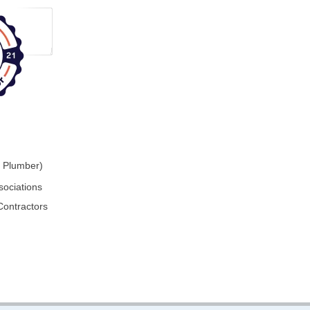
r Plumber)
sociations
Contractors