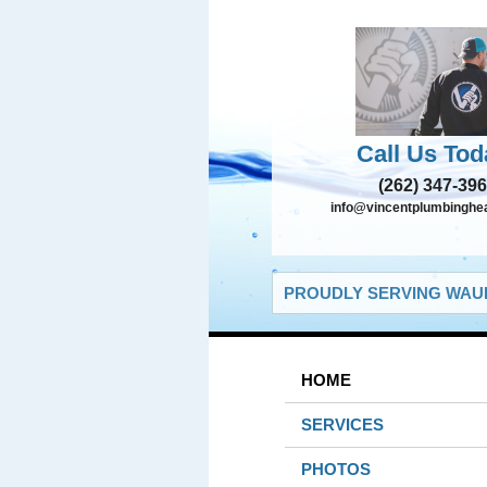
Call Us Tod
(262) 347-39
info@vincentplumbinghe
PROUDLY SERVING WAUK
HOME
SERVICES
PHOTOS