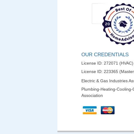
OUR CREDENTIALS
License ID: 272071 (HVAC)
License ID: 223365 (Maste
Electric & Gas Industries As
Plumbing-Heating-Cooling-
Association