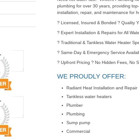
plumbing for over 30 years, providing top
installation, repair, and maintenance for
? Licensed, Insured & Bonded ? Quality 
? Expert Installation & Repairs for All Wa
? Traditional & Tankless Water Heater Spe
? Same-Day & Emergency Service Availa
? Upfront Pricing ? No Hidden Fees, No S
WE PROUDLY OFFER:
Radiant Heat Installation and Repair
Tankless water heaters
Plumber
Plumbing
Sump pump
Commercial