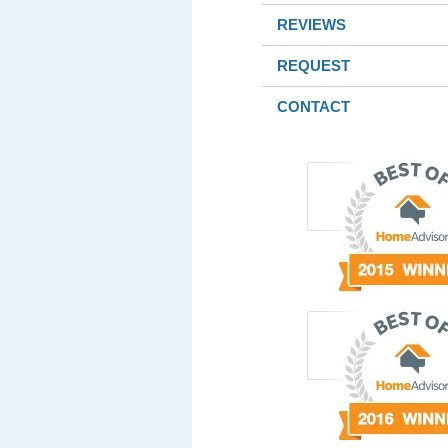
REVIEWS
REQUEST
CONTACT