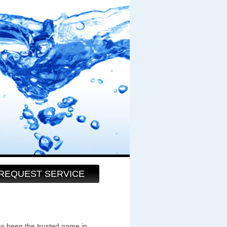
REQUEST SERVICE
as been the trusted name in