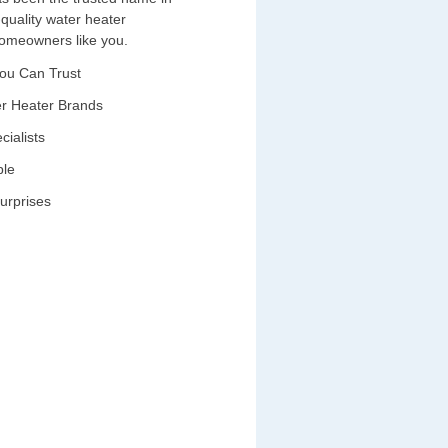
-quality water heater
 homeowners like you.
You Can Trust
ter Heater Brands
cialists
ble
urprises