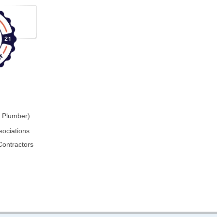
r Plumber)
sociations
Contractors