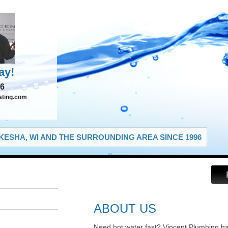
ay!
66
ating.com
ESHA, WI AND THE SURROUNDING AREA SINCE 1996
ABOUT US
Need hot water fast? Vincent Plumbing h