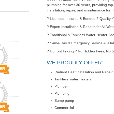
plumbing for over 30 years, providing top
installation, repair, and maintenance for
? Licensed, Insured & Bonded ? Quality 
? Expert Installation & Repairs for All Wa
? Traditional & Tankless Water Heater Spe
? Same-Day & Emergency Service Availa
? Upfront Pricing ? No Hidden Fees, No S
WE PROUDLY OFFER:
Radiant Heat Installation and Repair
Tankless water heaters
Plumber
Plumbing
Sump pump
Commercial