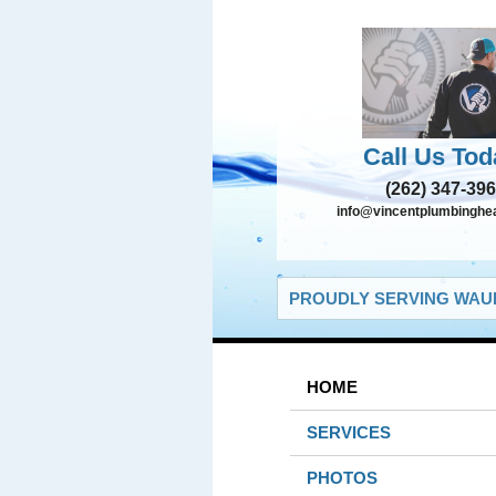
Call Us Tod
(262) 347-39
info@vincentplumbinghe
PROUDLY SERVING WAUK
HOME
SERVICES
PHOTOS