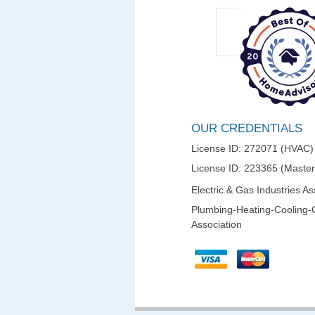
OUR CREDENTIALS
License ID: 272071 (HVAC)
License ID: 223365 (Maste
Electric & Gas Industries As
Plumbing-Heating-Cooling-
Association