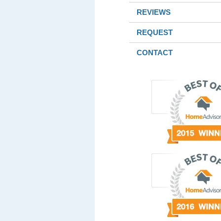
REVIEWS
REQUEST
CONTACT