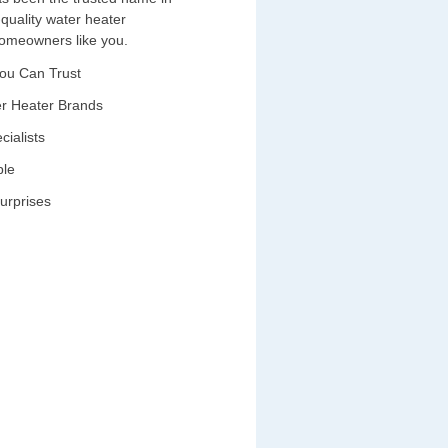
-quality water heater
 homeowners like you.
You Can Trust
ter Heater Brands
cialists
ble
urprises