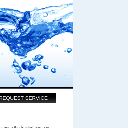
REQUEST SERVICE
as been the trusted name in