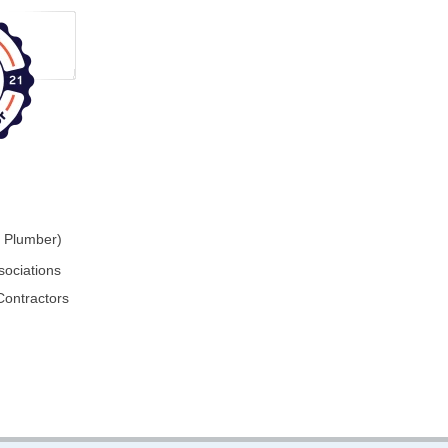
r Plumber)
sociations
Contractors