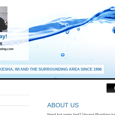
ay!
66
ating.com
ESHA, WI AND THE SURROUNDING AREA SINCE 1996
ABOUT US
Need hot water fast? Vincent Plumbing h