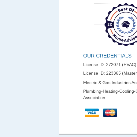
OUR CREDENTIALS
License ID: 272071 (HVAC)
License ID: 223365 (Maste
Electric & Gas Industries As
Plumbing-Heating-Cooling-
Association