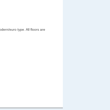
ern/euro type. All floors are