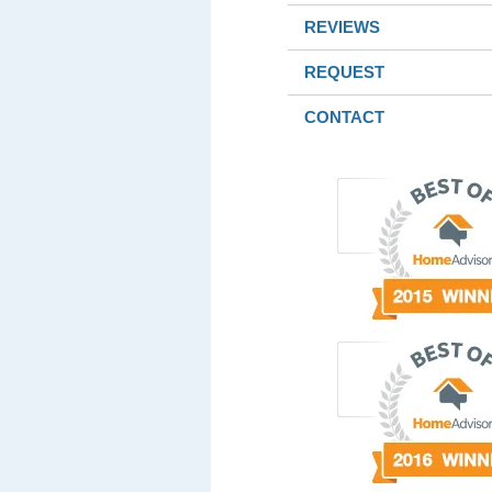
REVIEWS
REQUEST
CONTACT