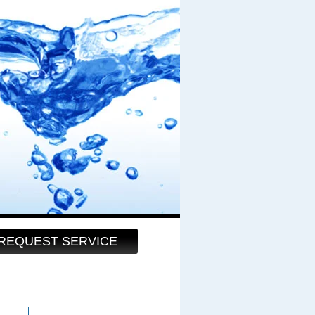
REQUEST SERVICE