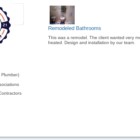
Remodeled Bathrooms
This was a remodel. The client wanted very mod
heated. Design and installation by our team.
r Plumber)
sociations
Contractors