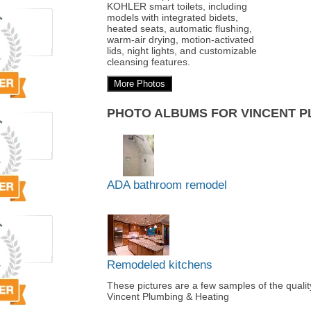
KOHLER smart toilets, including
models with integrated bidets,
heated seats, automatic flushing,
warm-air drying, motion-activated
lids, night lights, and customizable
cleansing features.
More Photos
PHOTO ALBUMS FOR VINCENT P
ADA bathroom remodel
Remodeled kitchens
These pictures are a few samples of the qual
Vincent Plumbing & Heating