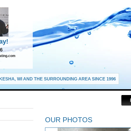
ay!
66
ating.com
ESHA, WI AND THE SURROUNDING AREA SINCE 1996
OUR PHOTOS