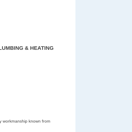
LUMBING & HEATING
ity workmanship known from