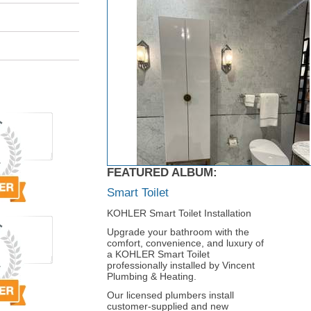
FEATURED ALBUM:
Smart Toilet
KOHLER Smart Toilet Installation
Upgrade your bathroom with the
comfort, convenience, and luxury of
a KOHLER Smart Toilet
professionally installed by Vincent
Plumbing & Heating.
Our licensed plumbers install
customer-supplied and new