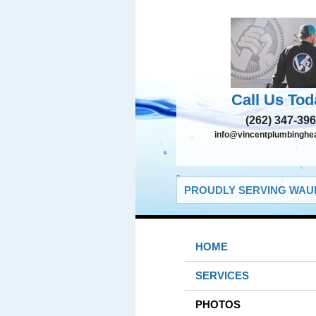
Call Us Tod
(262) 347-39
info@vincentplumbinghe
PROUDLY SERVING WAUK
HOME
SERVICES
PHOTOS