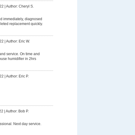
22
|
Author: Cheryl S.
 immediately, diagnosed
leted replacement quickly.
22
|
Author: Eric W.
and service. On time and
se humidifier in 2hrs
22
|
Author: Eric P.
22
|
Author: Bob P.
ssional. Next day service.