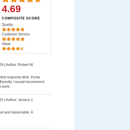
4.69
COMPOSITE SCORE
Quality
Customer Service
Value
26
|
Author: Robert W.
 fast response time. Pump
ficiently. I would recommend
g work.
25
|
Author: Jessica J.
nal and reasonable. A