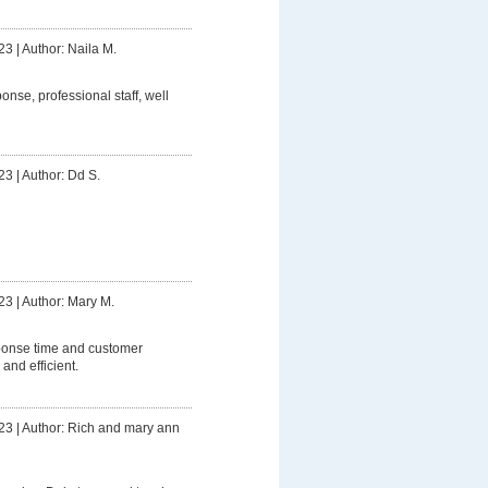
23
|
Author: Naila M.
onse, professional staff, well
23
|
Author: Dd S.
23
|
Author: Mary M.
ponse time and customer
 and efficient.
23
|
Author: Rich and mary ann