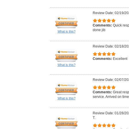
Review Date: 02/19/20
Comments:
Quick resp
done jib
What is this?
Review Date: 02/18/20
Comments:
Excellent
What is this?
Review Date: 02/07/20
Comments:
Great res
service. Arrived on time
What is this?
Review Date: 01/28/20
T.