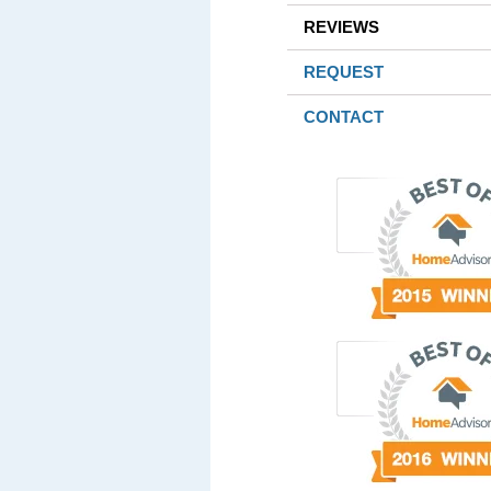
REVIEWS
REQUEST
CONTACT