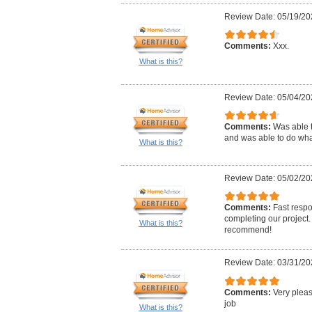
Review Date: 05/19/20
Comments:
Xxx.
What is this?
Review Date: 05/04/20
Comments:
Was able t
and was able to do wha
What is this?
Review Date: 05/02/20
Comments:
Fast respo
completing our project.
What is this?
recommend!
Review Date: 03/31/20
Comments:
Very pleas
job
What is this?