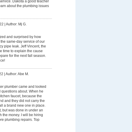
service. Dakota a good teacher
learn about the plumbing issues
22
|
Author: Mj G.
zed and surprised by how
 the same-day service of our
 pipe leak. Jeff Vincent, the
e time to explain the cause
are for the next fall season.
ce!
22
|
Author: Abe M.
ter plumber came and looked
ad questions about. When he
kitchen faucet, because the
nd and they did not carry the
tall a brand new one in place.
t, but was done in under an
 the money. I will be hiring
re plumbing repairs. Top