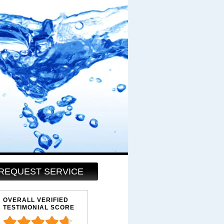
REQUEST SERVICE
OVERALL VERIFIED
TESTIMONIAL SCORE