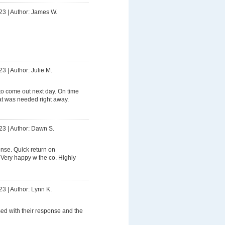
23
|
Author: James W.
23
|
Author: Julie M.
o come out next day. On time
t was needed right away.
23
|
Author: Dawn S.
nse. Quick return on
 Very happy w the co. Highly
23
|
Author: Lynn K.
ed with their response and the