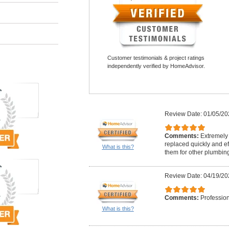
Customer testimonials & project ratings
independently verified by HomeAdvisor.
Review Date: 01/05/20
Comments:
Extremely
replaced quickly and ef
What is this?
them for other plumbin
Review Date: 04/19/20
Comments:
Professio
What is this?