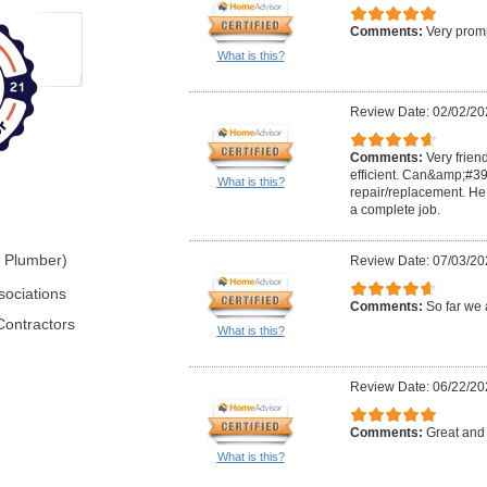
Comments:
Very promp
What is this?
Review Date: 02/02/20
Comments:
Very frien
efficient. Can&amp;#39;
What is this?
repair/replacement. He 
a complete job.
r Plumber)
Review Date: 07/03/20
sociations
Comments:
So far we 
Contractors
What is this?
Review Date: 06/22/20
Comments:
Great and 
What is this?