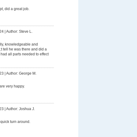
t, did a great job.
24
|
Author: Steve L.
dly, knowledgeable and
t tell he was there and did a
had all parts needed to effect
23
|
Author: George M.
are very happy.
23
|
Author: Joshua J.
quick turn around.