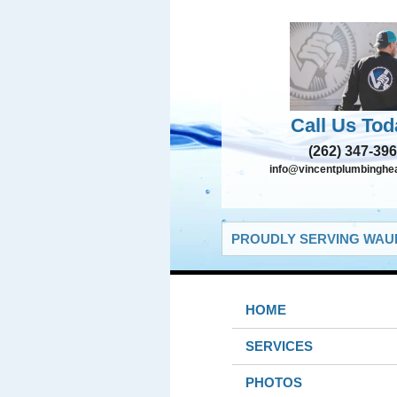
Call Us Tod
(262) 347-39
info@vincentplumbinghe
PROUDLY SERVING WAUK
HOME
SERVICES
PHOTOS