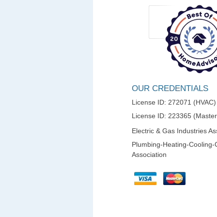
OUR CREDENTIALS
License ID: 272071 (HVAC)
License ID: 223365 (Maste
Electric & Gas Industries As
Plumbing-Heating-Cooling-
Association