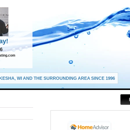
ay!
66
ating.com
ESHA, WI AND THE SURROUNDING AREA SINCE 1996