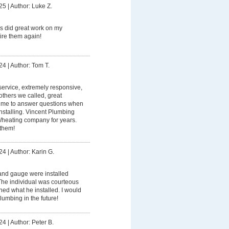
25
|
Author: Luke Z.
s did great work on my
ire them again!
24
|
Author: Tom T.
service, extremely responsive,
others we called, great
a time to answer questions when
stalling. Vincent Plumbing
heating company for years.
them!
24
|
Author: Karin G.
nd gauge were installed
. The individual was courteous
ned what he installed. I would
Plumbing in the future!
24
|
Author: Peter B.