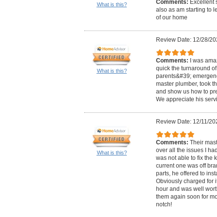
Comments:
Excellent 
What is this?
also as am starting to 
of our home
Review Date: 12/28/20
Comments:
I was ama
quick the turnaround of
What is this?
parents&#39; emergency
master plumber, took th
and show us how to prep
We appreciate his servi
Review Date: 12/11/20
Comments:
Their mas
over all the issues I h
What is this?
was not able to fix the 
current one was off bra
parts, he offered to ins
Obviously charged for i
hour and was well worth
them again soon for mo
notch!