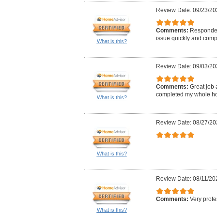
Review Date: 09/23/20
Comments:
Responded
issue quickly and comp
What is this?
Review Date: 09/03/20
Comments:
Great job 
completed my whole hou
What is this?
Review Date: 08/27/20
What is this?
Review Date: 08/11/20
Comments:
Very profe
What is this?