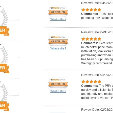
Review Date: 03/28/20
Comments:
These folk
plumbing job! I would h
What is this?
Review Date: 04/15/20
Comments:
Excellent 
much better price than 
What is this?
installation, took extr
purchasing and when in
has been our plumbing/
We highly recommend 
Review Date: 04/09/20
Comments:
The PRV a
quickly and efficiently
What is this?
and friendly and explai
definitely call Vincent 
Review Date: 02/02/20