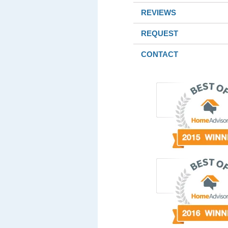
REVIEWS
REQUEST
CONTACT