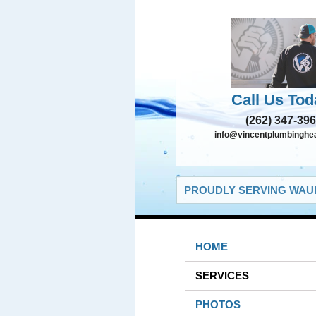
Call Us Tod
(262) 347-39
info@vincentplumbinghe
PROUDLY SERVING WAUK
HOME
SERVICES
PHOTOS