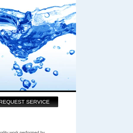
REQUEST SERVICE
uality work performed by