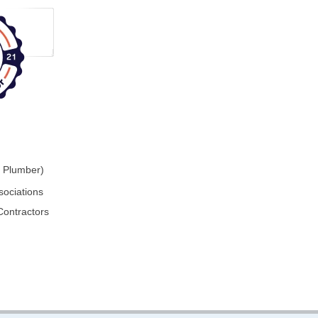
r Plumber)
sociations
Contractors