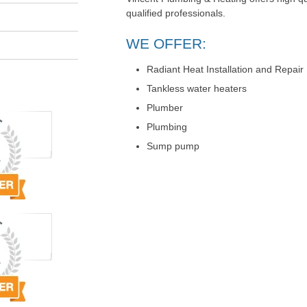
qualified professionals.
WE OFFER:
Radiant Heat Installation and Repair
Tankless water heaters
Plumber
Plumbing
Sump pump