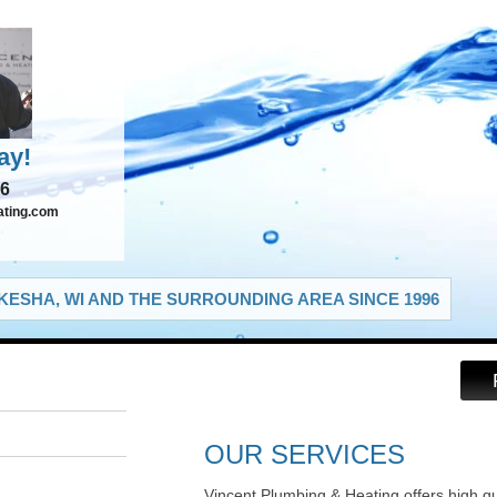
ay!
66
ating.com
ESHA, WI AND THE SURROUNDING AREA SINCE 1996
OUR SERVICES
Vincent Plumbing & Heating offers high q