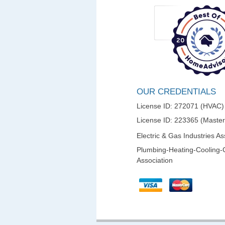
OUR CREDENTIALS
License ID: 272071 (HVAC)
License ID: 223365 (Maste
Electric & Gas Industries As
Plumbing-Heating-Cooling-
Association